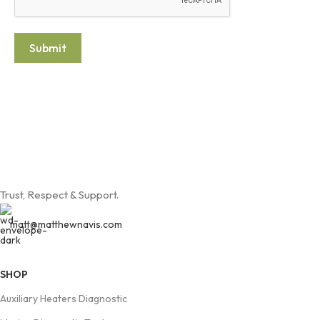
Submit
Trust, Respect & Support.
matt@matthewnavis.com
SHOP
Auxiliary Heaters Diagnostic