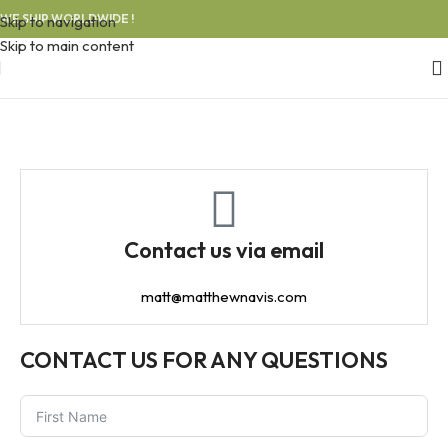
WE SHIP WORLDWIDE !
Skip to navigation
Skip to main content
Contact us via email
matt@matthewnavis.com
CONTACT US FOR ANY QUESTIONS