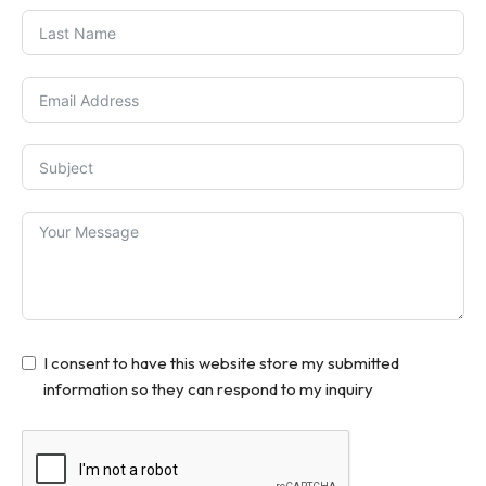
I consent to have this website store my submitted
information so they can respond to my inquiry