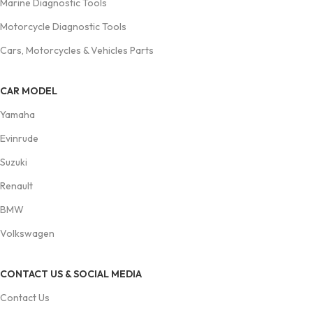
Marine Diagnostic Tools
Motorcycle Diagnostic Tools
Cars, Motorcycles & Vehicles Parts
CAR MODEL
Yamaha
Evinrude
Suzuki
Renault
BMW
Volkswagen
CONTACT US & SOCIAL MEDIA
Contact Us