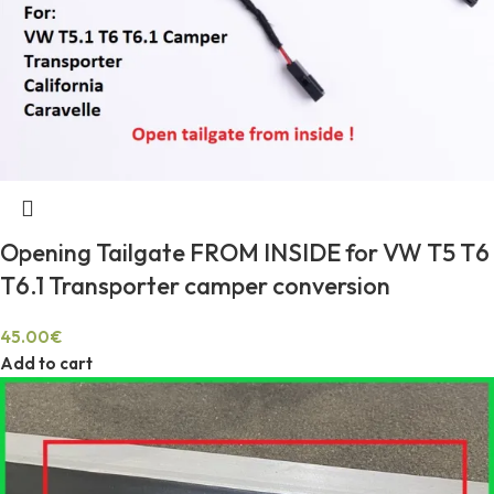
Opening Tailgate FROM INSIDE for VW T5 T6
T6.1 Transporter camper conversion
45.00
€
Add to cart