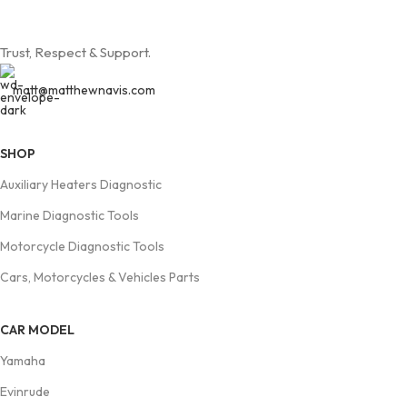
Trust, Respect & Support.
matt@matthewnavis.com
SHOP
Auxiliary Heaters Diagnostic
Marine Diagnostic Tools
Motorcycle Diagnostic Tools
Cars, Motorcycles & Vehicles Parts
CAR MODEL
Yamaha
Evinrude