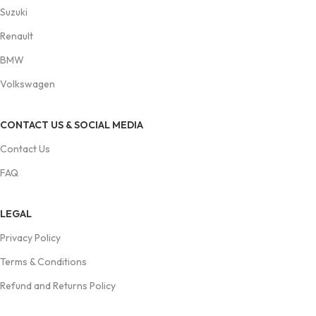
Suzuki
Renault
BMW
Volkswagen
CONTACT US & SOCIAL MEDIA
Contact Us
FAQ
LEGAL
Privacy Policy
Terms & Conditions
Refund and Returns Policy