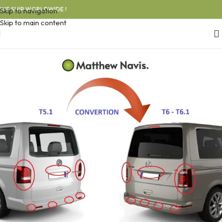
WE SHIP WORLDWIDE !
Skip to navigation
Skip to main content