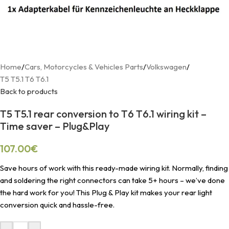
Home
/
Cars, Motorcycles & Vehicles Parts
/
Volkswagen
/
T5 T5.1 T6 T6.1
Back to products
T5 T5.1 rear conversion to T6 T6.1 wiring kit –
Time saver – Plug&Play
107.00
€
Save hours of work with this ready-made wiring kit. Normally, finding
and soldering the right connectors can take 5+ hours – we’ve done
the hard work for you! This Plug & Play kit makes your rear light
conversion quick and hassle-free.