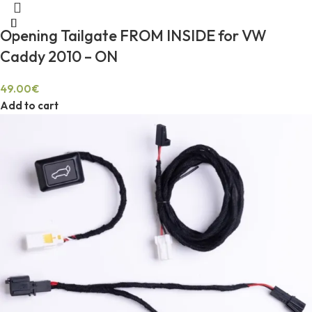
Opening Tailgate FROM INSIDE for VW
Caddy 2010 – ON
49.00
€
Add to cart