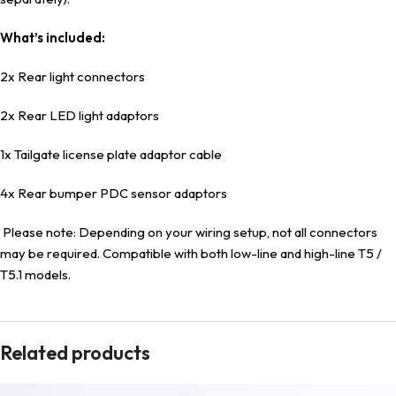
What’s included:
2x Rear light connectors
2x Rear LED light adaptors
1x Tailgate license plate adaptor cable
4x Rear bumper PDC sensor adaptors
Please note: Depending on your wiring setup, not all connectors
may be required. Compatible with both low-line and high-line T5 /
T5.1 models.
Related products