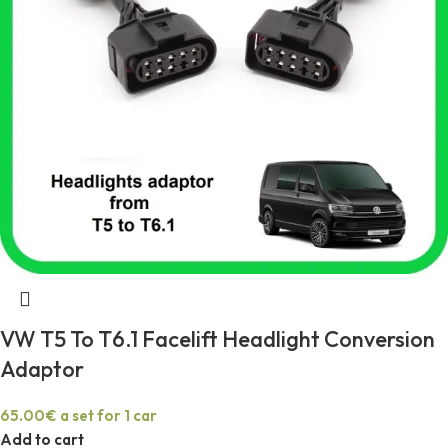
VW T5 To T6.1 Facelift Headlight Conversion
Adaptor
65.00
€
a set for 1 car
Add to cart