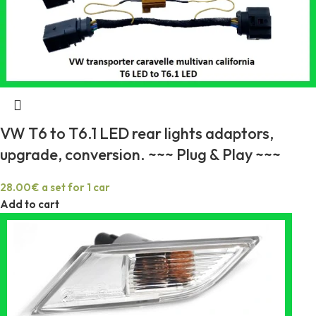
VW T6 to T6.1 LED rear lights adaptors,
upgrade, conversion. ~~~ Plug & Play ~~~
28.00
€
a set for 1 car
Add to cart