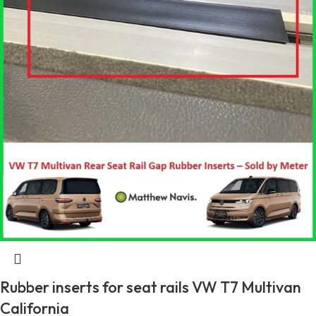
Rubber inserts for seat rails VW T7 Multivan
California