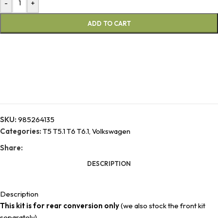
-
+
ADD TO CART
SKU:
985264135
Categories:
T5 T5.1 T6 T6.1
,
Volkswagen
Share:
DESCRIPTION
Description
This kit is for rear conversion only
(we also stock the front kit
separately).