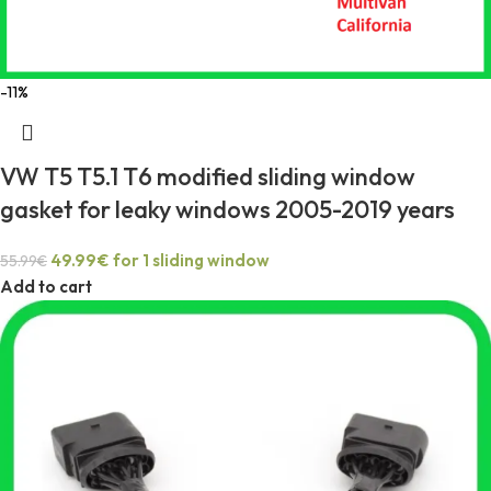
-11%
VW T5 T5.1 T6 modified sliding window
gasket for leaky windows 2005-2019 years
49.99
€
for 1 sliding window
55.99
€
Add to cart