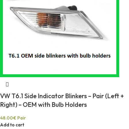
VW T6.1 Side Indicator Blinkers – Pair (Left +
Right) – OEM with Bulb Holders
48.00
€
Pair
Add to cart