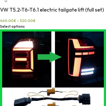
VW T5.2-T6-T6.1 electric tailgate lift (full set)
460.00
€
–
520.00
€
Select options