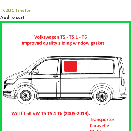
17.20
€
1 meter
Add to cart